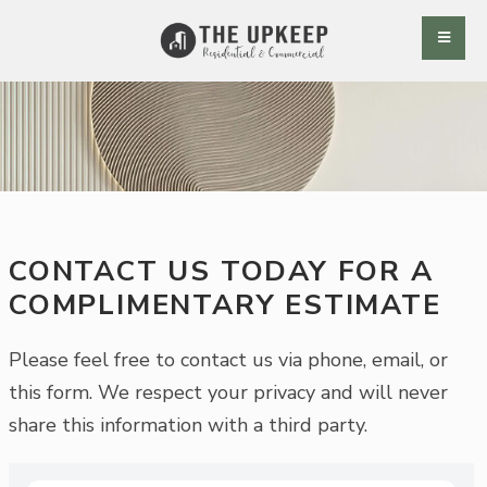
CONTACT US TODAY FOR A
COMPLIMENTARY ESTIMATE
Please feel free to contact us via phone, email, or
this form. We respect your privacy and will never
share this information with a third party.