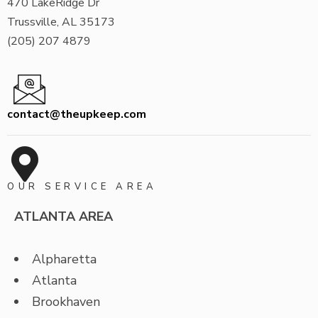
470 LakeRidge Dr
Trussville, AL 35173
(205) 207 4879
contact@theupkeep.com
OUR SERVICE AREA
ATLANTA AREA
Alpharetta
Atlanta
Brookhaven