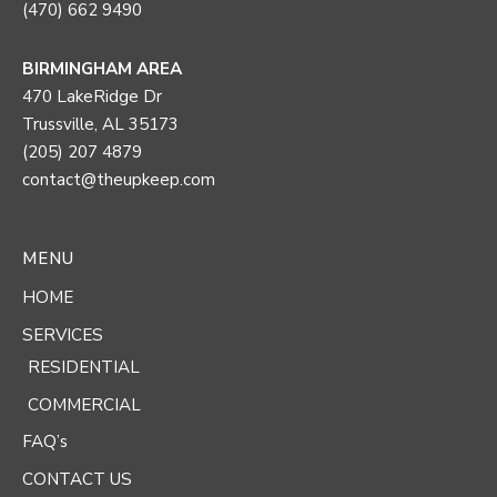
(470) 662 9490
BIRMINGHAM AREA
470 LakeRidge Dr
Trussville, AL 35173
(205) 207 4879
contact@theupkeep.com
MENU
HOME
SERVICES
RESIDENTIAL
COMMERCIAL
FAQ’s
CONTACT US