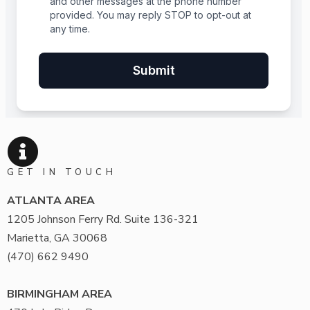
GET IN TOUCH
ATLANTA AREA
1205 Johnson Ferry Rd. Suite 136-321
Marietta, GA 30068
(470) 662 9490
BIRMINGHAM AREA