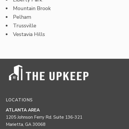
Mountain Brook
Pelham
Trussville
Vestavia Hills
LOCATIONS
ATLANTA AREA
1205 Johnson Ferry Rd. Suite 136-321
Marietta, GA 30068