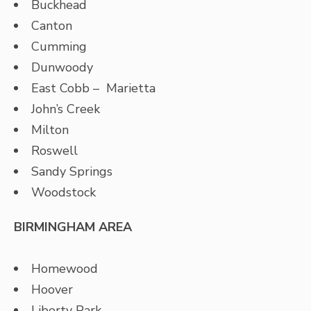
Buckhead
Canton
Cumming
Dunwoody
East Cobb – Marietta
John’s Creek
Milton
Roswell
Sandy Springs
Woodstock
BIRMINGHAM AREA
Homewood
Hoover
Liberty Park