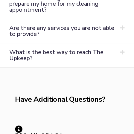
prepare my home for my cleaning
appointment?
Are there any services you are not able
to provide?
What is the best way to reach The
Upkeep?
Have Additional Questions?