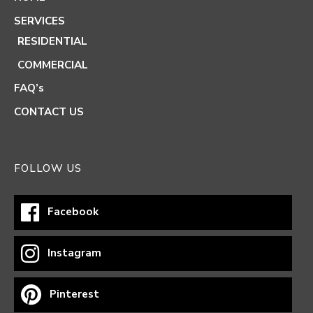
SERVICES
RESIDENTIAL
COMMERCIAL
FAQ’s
CONTACT US
FOLLOW US
Facebook
Instagram
Pinterest