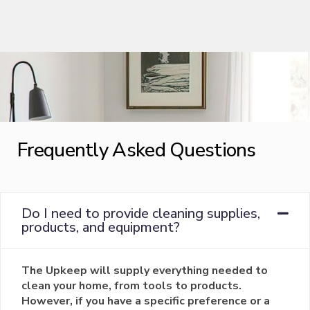
Frequently Asked Questions
Do I need to provide cleaning supplies,
products, and equipment?
The Upkeep will supply everything needed to
clean your home, from tools to products.
However, if you have a specific preference or a