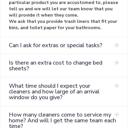
particular product you are accustomed to, please
tell us and we will let our team know that you
will provide it when they come.
We ask that you provide trash liners that fit your
bins, and toilet paper for your bathrooms.
Can I ask for extras or special tasks?
Is there an extra cost to change bed
sheets?
What time should I expect your
cleaners and how large of an arrival
window do you give?
How many cleaners come to service my
home? And will I get the same team each
time?