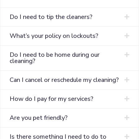
Do I need to tip the cleaners?
What’s your policy on lockouts?
Do I need to be home during our
cleaning?
Can I cancel or reschedule my cleaning?
How do I pay for my services?
Are you pet friendly?
Is there something I need to do to