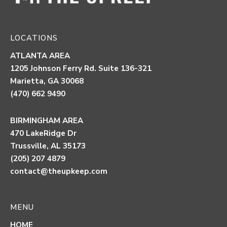
LOCATIONS
ATLANTA AREA
1205 Johnson Ferry Rd. Suite 136-321
Marietta, GA 30068
(470) 662 9490
BIRMINGHAM AREA
470 LakeRidge Dr
Trussville, AL 35173
(205) 207 4879
contact@theupkeep.com
MENU
HOME