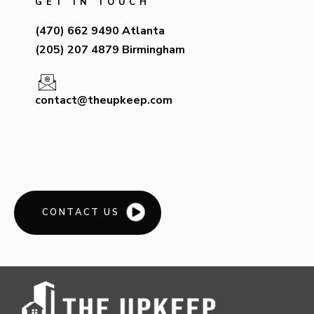
GET IN TOUCH
(470) 662 9490 Atlanta
(205) 207 4879 Birmingham
contact@theupkeep.com
CONTACT US