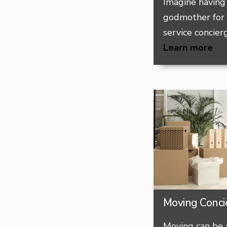
Imagine having 
godmother for
service concierg
Learn more
Moving Conci
Moving can be 