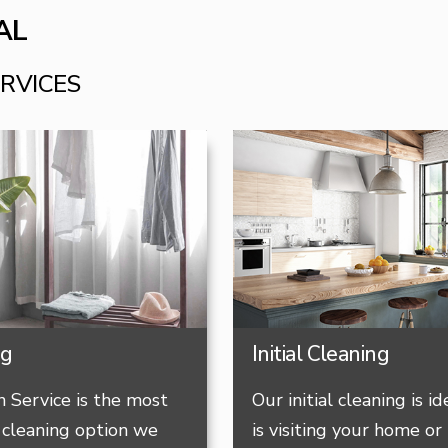
AL
ERVICES
ng
Initial Cleaning
 Service is the most
Our initial cleaning is i
cleaning option we
is visiting your home or