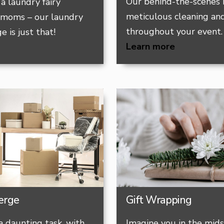
Our behind-the-scenes 
a laundry fairy
meticulous cleaning and
 moms – our laundry
throughout your event.
e is just that!
Learn more
erge
Gift Wrapping
a daunting task, with
Imagine you in the mids