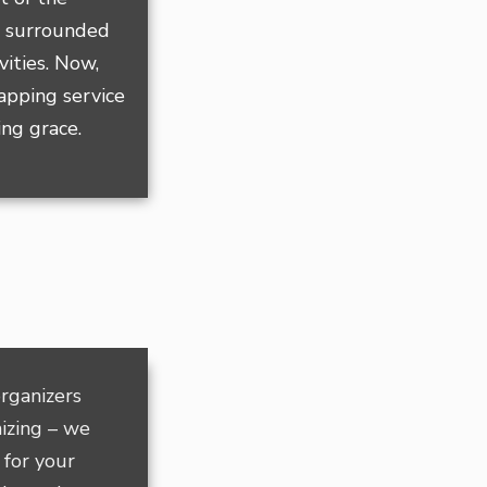
, surrounded
vities. Now,
rapping service
ing grace.
rganizers
izing – we
 for your