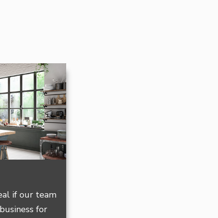
deal if our team
 business for