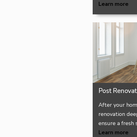
Learn more
Post Renovat
After your hom
renovation deep
ensure a fresh s
Learn more