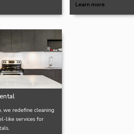
Learn more
ental
 we redefine cleaning
l-like services for
als.