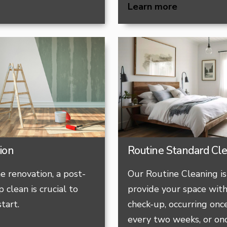
Learn more
ion
Routine Standard Cl
e renovation, a post-
Our Routine Cleaning is
 clean is crucial to
provide your space with
tart.
check-up, occurring onc
every two weeks, or on