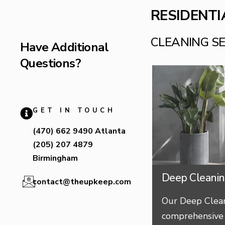
RESIDENTI
CLEANING S
Have Additional
Questions?
GET IN TOUCH
(470) 662 9490 Atlanta
(205) 207 4879
Birmingham
Deep Cleani
contact@theupkeep.com
Our Deep Clean
comprehensive 