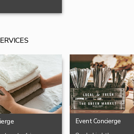
SERVICES
Event Concierge
ierge