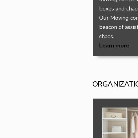
boxes and chaos
Our Moving con
beacon of assis
chaos.
Learn more
ORGANIZATI