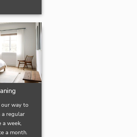
eaning
 our way to
 a regular
e a week,
ce a month.