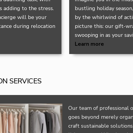
 adding to the stress.
bustling holiday season
cierge will be your
by the whirlwind of acti
tance during relocation
picture this: our gift-w
swooping in as your sav
Learn more
ON SERVICES
Our team of professional o
goes beyond merely organ
craft sustainable solutions