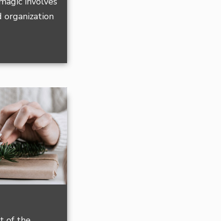
magic involves
 organization
t of the