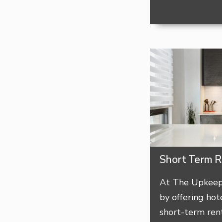
Short Term R
At The Upkeep,
by offering hote
short-term rent