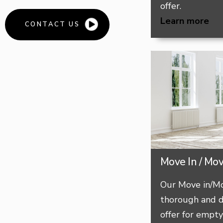
offer.
Learn more
CONTACT US
Move In / Mo
Our Move in/Mo
thorough and d
offer for empt