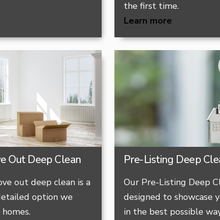
the first time.
Learn more
ve Out Deep Clean​
Pre-Listing Deep Cl
ve out deep clean is a
Our Pre-Listing Deep Cl
etailed option we
designed to showcase y
y homes.
in the best possible way