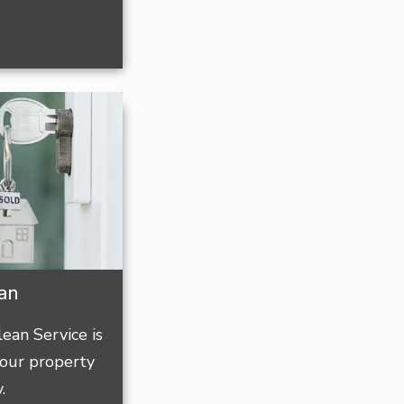
ean
ean Service is
our property
.