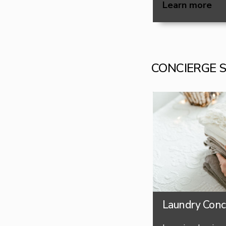
Learn more
CONCIERGE 
Laundry Conc